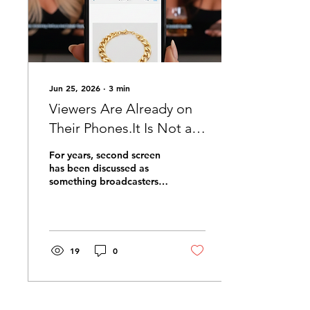
Jun 25, 2026
∙
3
min
Viewers Are Already on
Their Phones.It Is Not a
Problem to Solve.It's The
For years, second screen
Opportunity.
has been discussed as
something broadcasters
need to make happen. An
additional layer of
engagement to be
designed, promoted and
coaxed into existence.
19
0
The assumption has been
that viewers need to be
brought to the second
screen experience, rather