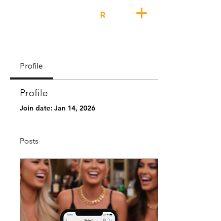
Profile
Profile
Join date: Jan 14, 2026
Posts