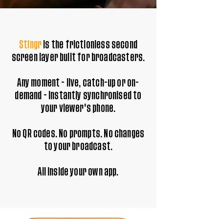
Stingr
is the frictionless second
screen layer built for broadcasters.
Any moment - live, catch-up or on-
demand - instantly synchronised to
your viewer's phone.
No QR codes. No prompts. No changes
to your broadcast.
All inside your own app.