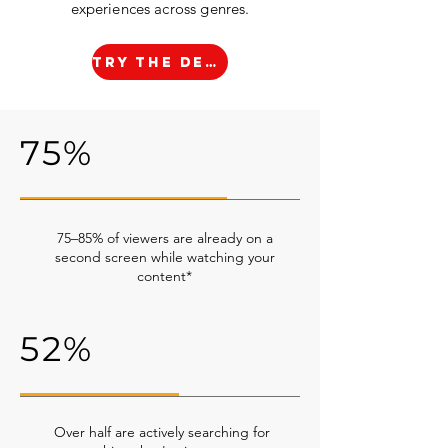
experiences across genres.
TRY THE DEMO
75%
75–85% of viewers are already on a
second screen while watching your
content*
52%
Over half are actively searching for