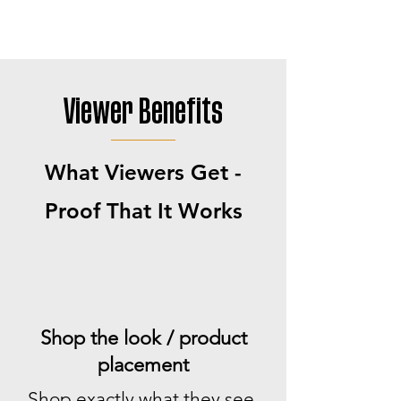
Viewer Benefits
What Viewers Get -
Proof That It Works
Shop the look / product
placement
Shop exactly what they see,