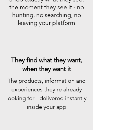
the moment they see it - no
hunting, no searching, no
leaving your platform
They find what they want,
when they want it
The products, information and
experiences they're already
looking for - delivered instantly
inside your app