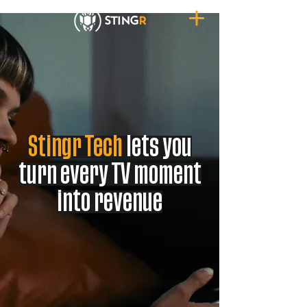
Stingr Tech
lets you
turn every TV moment
into revenue