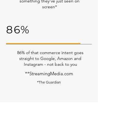
something they've just seen on
screen*
86%
86% of that commerce intent goes
straight to Google, Amazon and
Instagram - not back to you
**StreamingMedia.com
*The Guardian