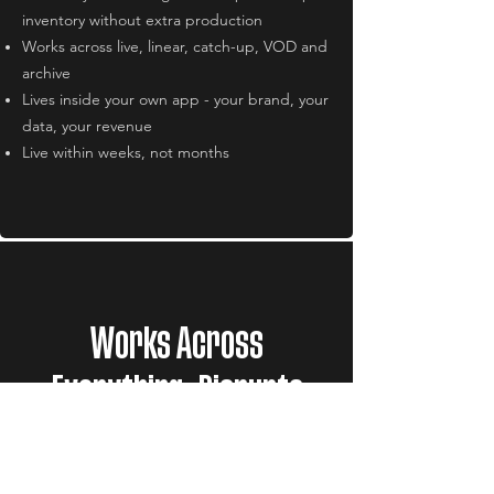
inventory without extra production
Works across live, linear, catch-up, VOD and
archive
Lives inside your own app - your brand, your
data, your revenue
Live within weeks, not months
Works Across
Everything. Disrupts
Nothing