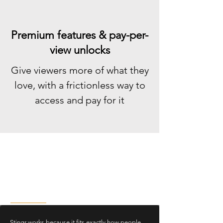
Premium features & pay-per-
view unlocks
Give viewers more of what they
love, with a frictionless way to
access and pay for it
No Learning Curve. No
Friction. Just Instant
Interaction
Stingr works because it fits exactly how people