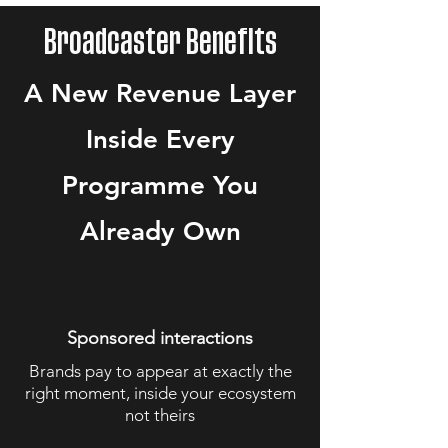
Broadcaster Benefits
A New Revenue Layer
Inside Every
Programme You
Already Own
Sponsored interactions
Brands pay to appear at exactly the
right moment, inside your ecosystem
not theirs