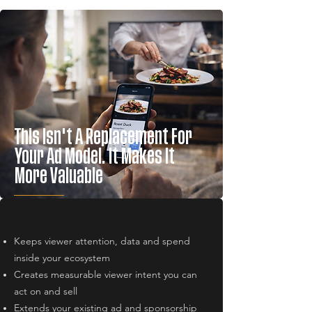
This Isn't A Replacement For
Your Ad Model. It Makes It
More Valuable
Keeps viewer attention, data and spend
inside your ecosystem
Creates measurable viewer intent you can
act on and sell
Extends your existing ad and sponsorship