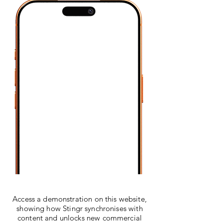
Access a demonstration on this website,
showing how Stingr synchronises with
content and unlocks new commercial