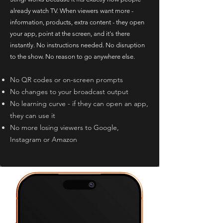
already watch TV. When viewers want more -
information, products, extra content - they open
your app, point at the screen, and it's there
instantly. No instructions needed. No disruption
to the show. No reason to go anywhere else.
No QR codes or on-screen prompts
No changes to your broadcast output
No learning curve - if they can open an app,
they can use it
No more losing viewers to Google,
Instagram or Amazon