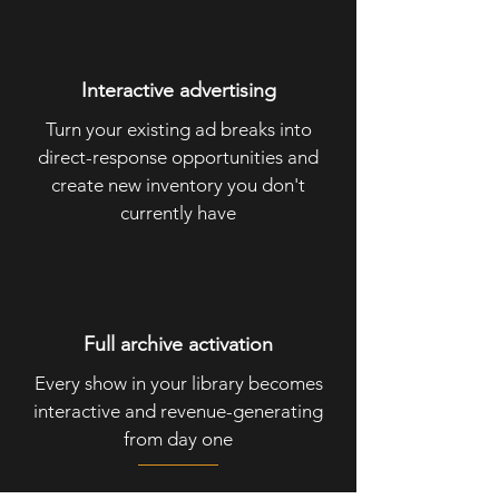
Interactive advertising
Turn your existing ad breaks into
direct-response opportunities and
create new inventory you don't
currently have
Full archive activation
Every show in your library becomes
interactive and revenue-generating
from day one